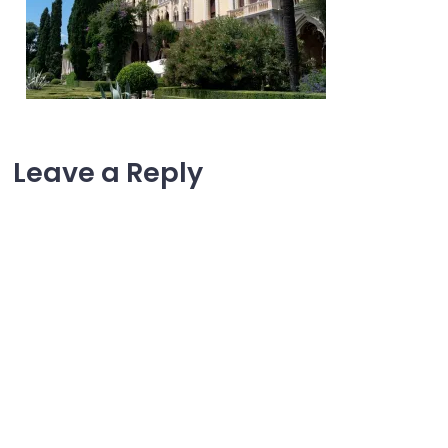
Leave a Reply