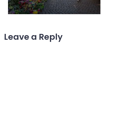
Leave a Reply