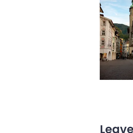
Leave