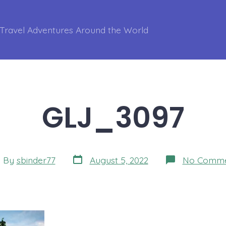
Travel Adventures Around the World
GLJ_3097
Post
t
By
sbinder77
August 5, 2022
No Comme
date
hor