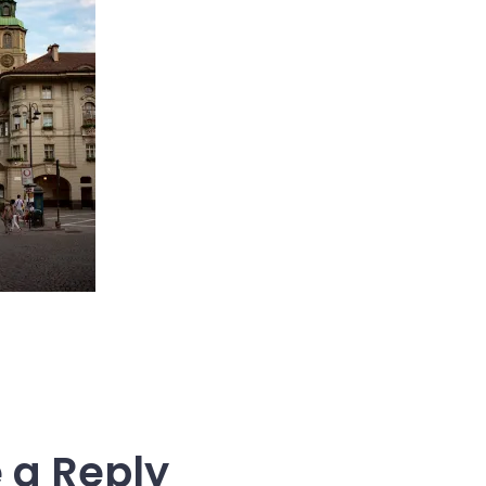
 a Reply