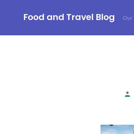
Skip
to
Food and Travel Blog
Our 
content
Pos
aut