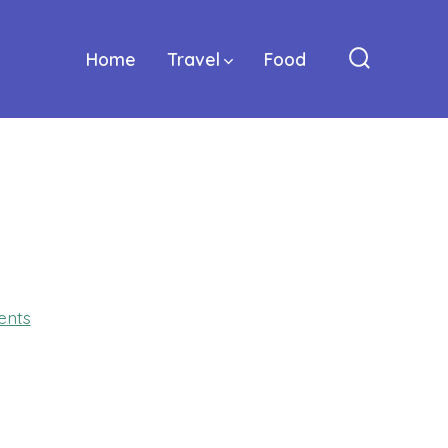
Home
Travel
Food
Search
Toggle
on
nts
GLJ_3097