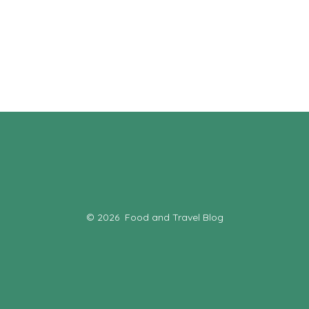
© 2026
Food and Travel Blog