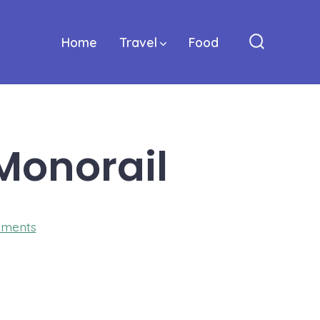
Home
Travel
Food
Search
Toggle
Monorail
on
ments
Mestre-
Italy-
Walking-
Monorail