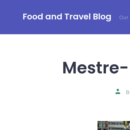
Skip
to
Food and Travel Blog
Our 
content
Mestre-
Post
B
autho