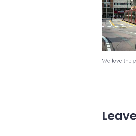
We love the pu
Leave