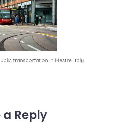
blic transportation in Mestre Italy
 a Reply