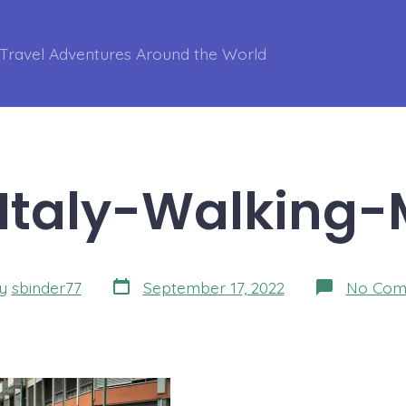
Travel Adventures Around the World
Italy-Walking-
Post
y
sbinder77
September 17, 2022
No Com
date
r